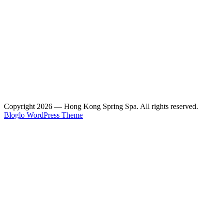
Copyright 2026 — Hong Kong Spring Spa. All rights reserved.
Bloglo WordPress Theme