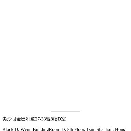
尖沙咀金巴利道27-33號8樓D室
Block D, Wynn BuildingRoom D, 8th Floor, Tsim Sha Tsui, Hong