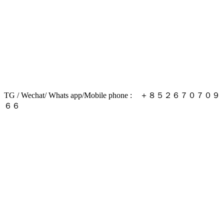
TG / Wechat/ Whats app/Mobile phone : ＋８５２６７０７０９
６６