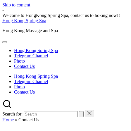
Skip to content
-
Welcome to HongKong Spring Spa, contact us to boking now!!
Hong Kong Spring Spa
Hong Kong Massage and Spa
Hong Kong Spring Spa
Telegram Channel
Photo
Contact Us
Hong Kong Spring Spa
Telegram Channel
Photo
Contact Us
Search for:
Home
»
Contact Us