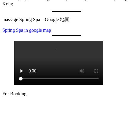
Kong.
massage Spring Spa – Google 地圖
Spring Spa in google map
For Booking